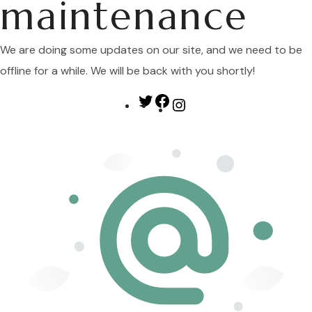
maintenance
We are doing some updates on our site, and we need to be
offline for a while. We will be back with you shortly!
Twitter
Facebook
Instagram