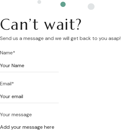
Can’t wait?
Send us a message and we will get back to you asap!
Name
*
Email
*
Your message