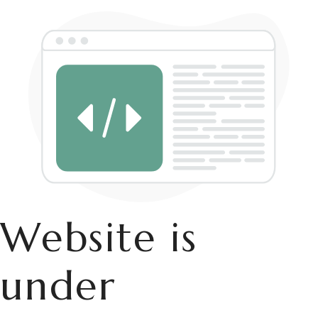
Website is
under