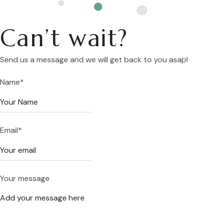
Can’t wait?
Send us a message and we will get back to you asap!
Name
*
Email
*
Your message