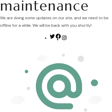
maintenance
We are doing some updates on our site, and we need to be
offline for a while. We will be back with you shortly!
Twitter
Facebook
Instagram