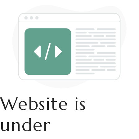
Website is
under