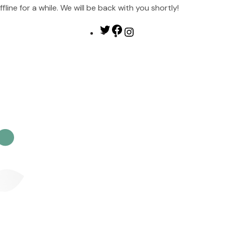
ine for a while. We will be back with you shortly!
Twitter
Facebook
Instagram