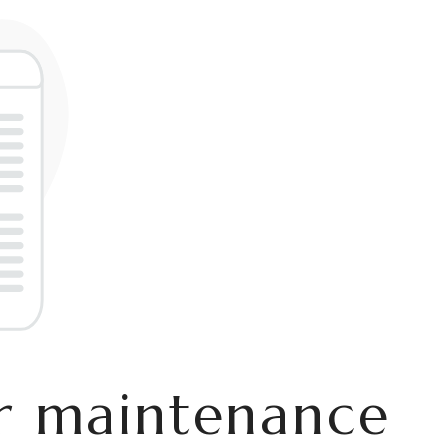
er maintenance