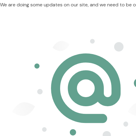
We are doing some updates on our site, and we need to be offl