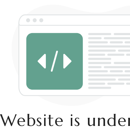
Website is und