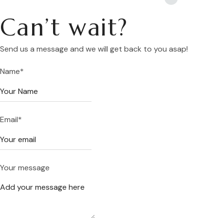
Can’t wait?
Send us a message and we will get back to you asap!
Name
*
Email
*
Your message