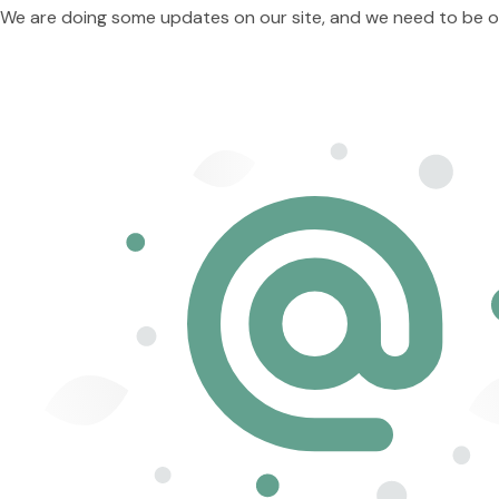
We are doing some updates on our site, and we need to be offl