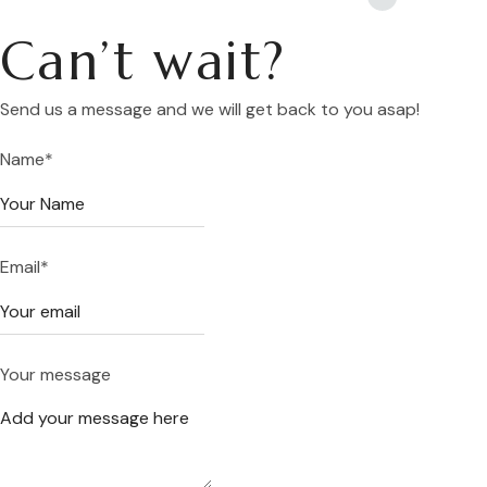
Can’t wait?
Send us a message and we will get back to you asap!
Name
*
Email
*
Your message