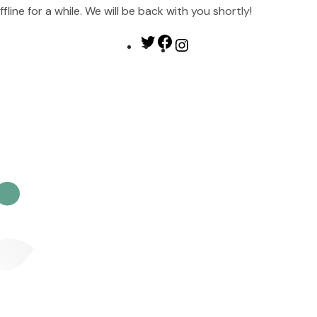
ine for a while. We will be back with you shortly!
Twitter
Facebook
Instagram