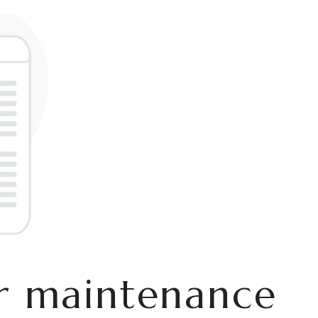
er maintenance