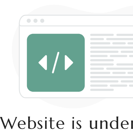
Website is und